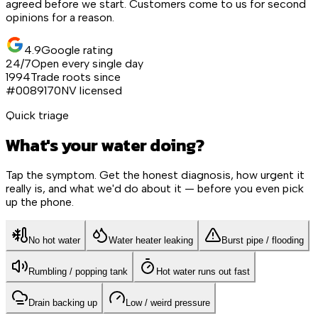
agreed before we start. Customers come to us for second
opinions for a reason.
4.9
Google rating
24/7
Open every single day
1994
Trade roots since
#0089170
NV licensed
Quick triage
What's your water doing?
Tap the symptom. Get the honest diagnosis, how urgent it
really is, and what we'd do about it — before you even pick
up the phone.
No hot water
Water heater leaking
Burst pipe / flooding
Rumbling / popping tank
Hot water runs out fast
Drain backing up
Low / weird pressure