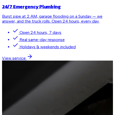
24/7 Emergency Plumbing
Burst pipe at 2 AM, garage flooding on a Sunday — we
answer, and the truck rolls. Open 24 hours, every day.
Open 24 hours, 7 days
Real same-day response
Holidays & weekends included
View service