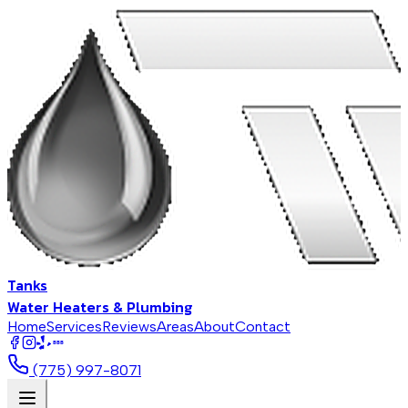
Tanks
Water Heaters & Plumbing
Home
Services
Reviews
Areas
About
Contact
BBB
(775) 997-8071