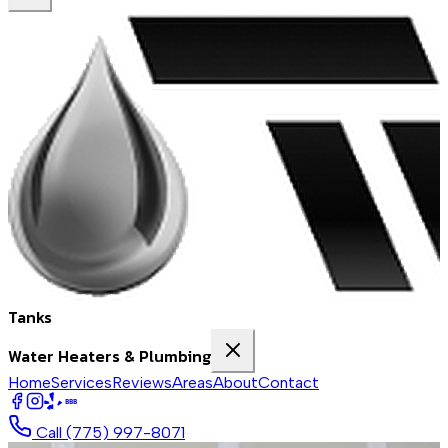
Tanks
Water Heaters & Plumbing
Home
Services
Reviews
Areas
About
Contact
BBB
Call
(775) 997-8071