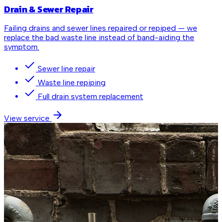
Drain & Sewer Repair
Failing drains and sewer lines repaired or repiped — we
replace the bad waste line instead of band-aiding the
symptom.
Sewer line repair
Waste line repiping
Full drain system replacement
View service