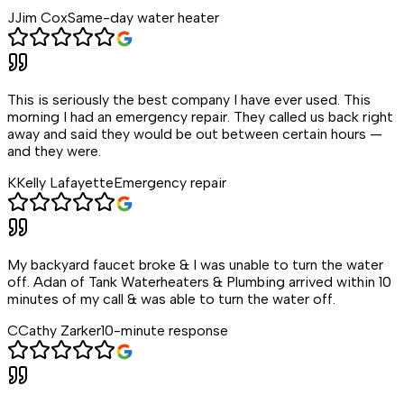
J
Jim Cox
Same-day water heater
This is seriously the best company I have ever used. This
morning I had an emergency repair. They called us back right
away and said they would be out between certain hours —
and they were.
K
Kelly Lafayette
Emergency repair
My backyard faucet broke & I was unable to turn the water
off. Adan of Tank Waterheaters & Plumbing arrived within 10
minutes of my call & was able to turn the water off.
C
Cathy Zarker
10-minute response