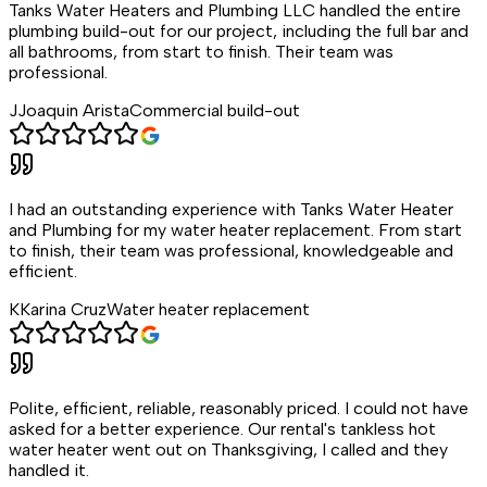
Tanks Water Heaters and Plumbing LLC handled the entire
plumbing build-out for our project, including the full bar and
all bathrooms, from start to finish. Their team was
professional.
J
Joaquin Arista
Commercial build-out
I had an outstanding experience with Tanks Water Heater
and Plumbing for my water heater replacement. From start
to finish, their team was professional, knowledgeable and
efficient.
K
Karina Cruz
Water heater replacement
Polite, efficient, reliable, reasonably priced. I could not have
asked for a better experience. Our rental's tankless hot
water heater went out on Thanksgiving, I called and they
handled it.