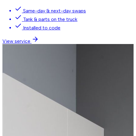
Same-day & next-day swaps
Tank & parts on the truck
Installed to code
View service