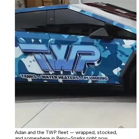
Adan and the TWP fleet — wrapped, stocked,
and somewhere in Reno–Sparks right now.