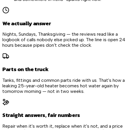
We actually answer
Nights, Sundays, Thanksgiving — the reviews read like a
logbook of calls nobody else picked up. The line is open 24
hours because pipes don't check the clock.
Parts on the truck
Tanks, fittings and common parts ride with us. That's how a
leaking 25-year-old heater becomes hot water again by
tomorrow morning — not in two weeks.
Straight answers, fair numbers
Repair when it's worth it, replace when it's not, and a price