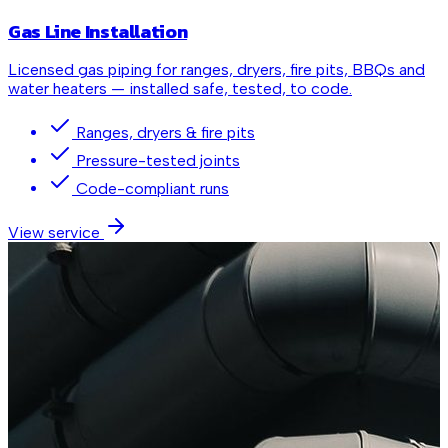
Gas Line Installation
Licensed gas piping for ranges, dryers, fire pits, BBQs and
water heaters — installed safe, tested, to code.
Ranges, dryers & fire pits
Pressure-tested joints
Code-compliant runs
View service