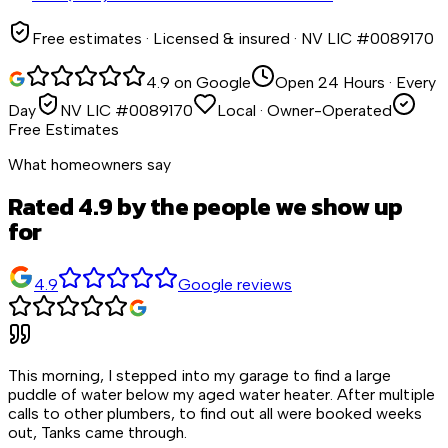
Free estimates · Licensed & insured · NV LIC #0089170
4.9 on Google
Open 24 Hours · Every
Day
NV LIC #0089170
Local · Owner-Operated
Free Estimates
What homeowners say
Rated 4.9 by the people we show up
for
4.9
Google reviews
This morning, I stepped into my garage to find a large
puddle of water below my aged water heater. After multiple
calls to other plumbers, to find out all were booked weeks
out, Tanks came through.