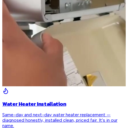
Water Heater Installation
Same-day and next-day water heater replacement —
diagnosed honestly, installed clean, priced fair. It's in our
name.