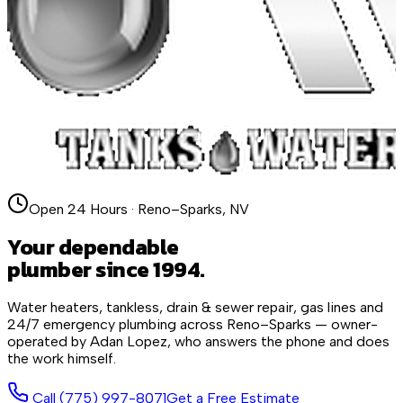
Open 24 Hours · Reno–Sparks, NV
Your dependable
plumber since 1994.
Water heaters, tankless, drain & sewer repair, gas lines and
24/7 emergency plumbing across Reno–Sparks — owner-
operated by Adan Lopez, who answers the phone and does
the work himself.
Call
(775) 997-8071
Get a Free Estimate