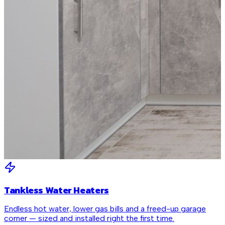
Tankless Water Heaters
Endless hot water, lower gas bills and a freed-up garage
corner — sized and installed right the first time.