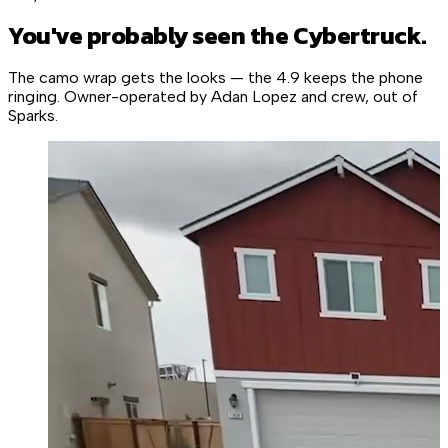
You've probably seen the Cybertruck.
The camo wrap gets the looks — the 4.9 keeps the phone
ringing. Owner-operated by Adan Lopez and crew, out of
Sparks.