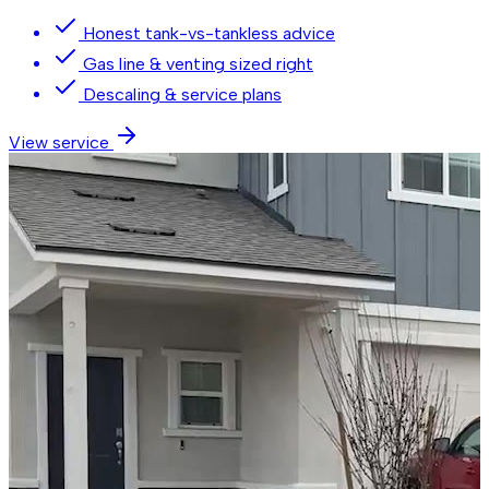
Honest tank-vs-tankless advice
Gas line & venting sized right
Descaling & service plans
View service