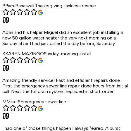
P
Pam Banaszak
Thanksgiving tankless rescue
Adan and his helper Miguel did an excellent job installing a
new 50 gallon water heater the very next morning on a
Sunday after I had just called the day before, Saturday.
K
KAREN MAZINGO
Sunday-morning install
Amazing friendly service! Fast and efficient repairs done.
First the emergency sewer line repair done hours from initial
call. Next the full drain system replaced in short order.
M
Mike S
Emergency sewer line
I had one of those things happen I always feared. A burst