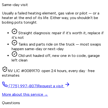
Same-day visit
Usually a failed heating element, gas valve or pilot — or a
heater at the end of its life. Either way, you shouldn't be
boiling pots tonight.
Straight diagnosis: repair if it's worth it, replace if
it's not
Tanks and parts ride on the truck — most swaps
happen same-day or next-day
Old unit hauled off, new one in to code, garage
left clean
NV LIC #0089170
· open 24 hours, every day · free
estimates
(775) 997-8071
Request a visit
More about this service →
Questions