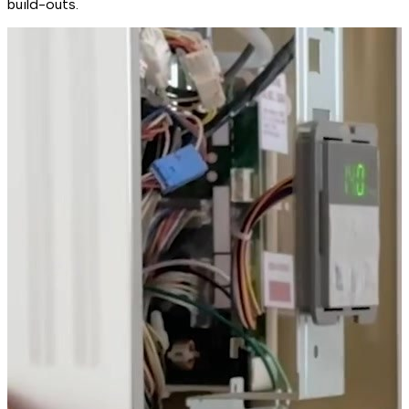
build-outs.