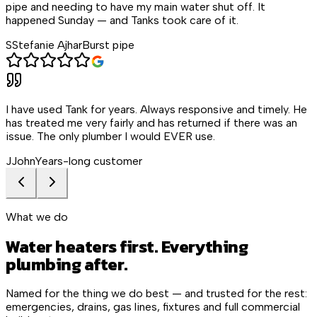
pipe and needing to have my main water shut off. It
happened Sunday — and Tanks took care of it.
S
Stefanie Ajhar
Burst pipe
I have used Tank for years. Always responsive and timely. He
has treated me very fairly and has returned if there was an
issue. The only plumber I would EVER use.
J
John
Years-long customer
What we do
Water heaters first. Everything
plumbing after.
Named for the thing we do best — and trusted for the rest:
emergencies, drains, gas lines, fixtures and full commercial