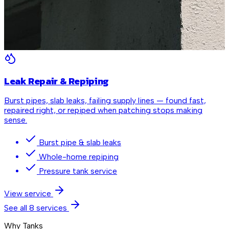
Leak Repair & Repiping
Burst pipes, slab leaks, failing supply lines — found fast,
repaired right, or repiped when patching stops making
sense.
Burst pipe & slab leaks
Whole-home repiping
Pressure tank service
View service
See all
8
services
Why Tanks