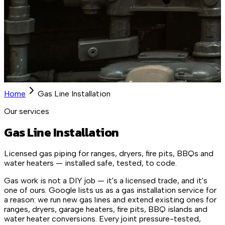
Home
Gas Line Installation
Our services
Gas Line Installation
Licensed gas piping for ranges, dryers, fire pits, BBQs and
water heaters — installed safe, tested, to code.
Gas work is not a DIY job — it's a licensed trade, and it's
one of ours. Google lists us as a gas installation service for
a reason: we run new gas lines and extend existing ones for
ranges, dryers, garage heaters, fire pits, BBQ islands and
water heater conversions. Every joint pressure-tested,