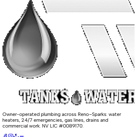
Owner-operated plumbing across Reno–Sparks: water
heaters, 24/7 emergencies, gas lines, drains and
commercial work.
NV LIC #0089170
.
BBB