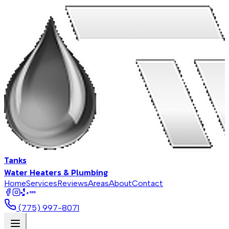
Tanks
Water Heaters & Plumbing
Home
Services
Reviews
Areas
About
Contact
BBB
(775) 997-8071