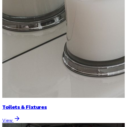
Toilets & Fixtures
View