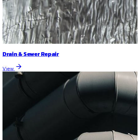
Drain & Sewer Repair
View