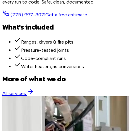
every run to code. Safe, clean, documented.
(775) 997-8071
Get a free estimate
What's included
Ranges, dryers & fire pits
Pressure-tested joints
Code-compliant runs
Water heater gas conversions
More of what we do
All services