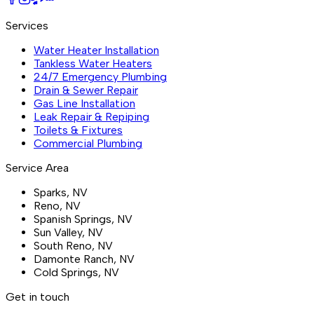
Services
Water Heater Installation
Tankless Water Heaters
24/7 Emergency Plumbing
Drain & Sewer Repair
Gas Line Installation
Leak Repair & Repiping
Toilets & Fixtures
Commercial Plumbing
Service Area
Sparks
, NV
Reno
, NV
Spanish Springs
, NV
Sun Valley
, NV
South Reno
, NV
Damonte Ranch
, NV
Cold Springs
, NV
Get in touch