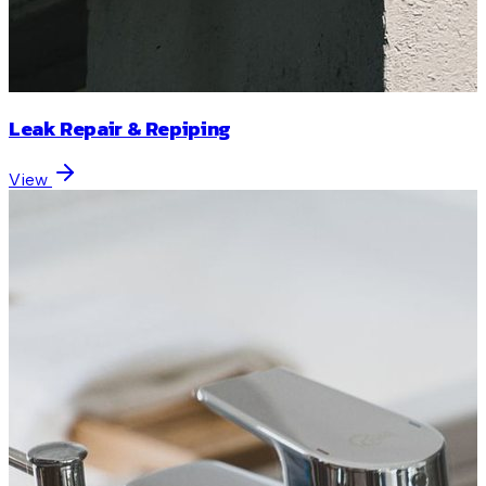
Leak Repair & Repiping
View