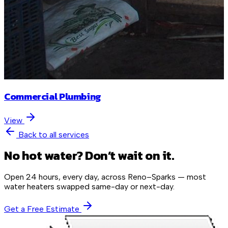
Commercial Plumbing
View
Back to all services
No hot water? Don’t wait on it.
Open 24 hours, every day, across Reno–Sparks — most
water heaters swapped same-day or next-day.
Get a Free Estimate