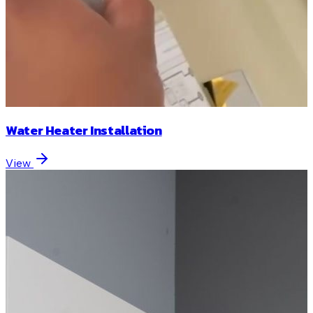
Water Heater Installation
View