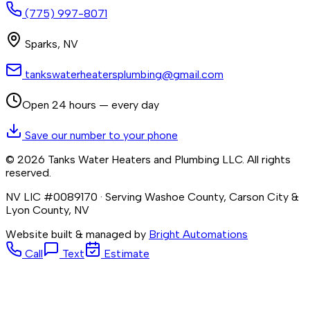
(775) 997-8071
Sparks
,
NV
tankswaterheatersplumbing@gmail.com
Open 24 hours — every day
Save our number to your phone
©
2026
Tanks Water Heaters and Plumbing LLC
. All rights
reserved.
NV LIC #0089170
· Serving Washoe County, Carson City &
Lyon County, NV
Website built & managed by
Bright Automations
Call
Text
Estimate