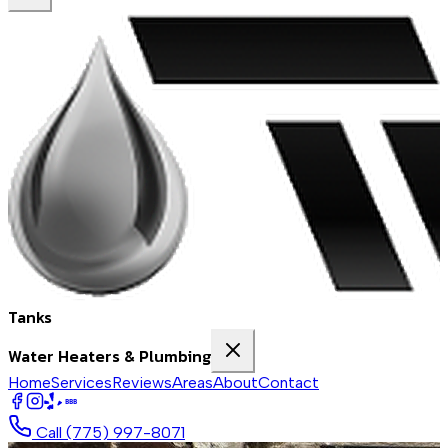
Tanks
Water Heaters & Plumbing
Home
Services
Reviews
Areas
About
Contact
BBB
Call
(775) 997-8071