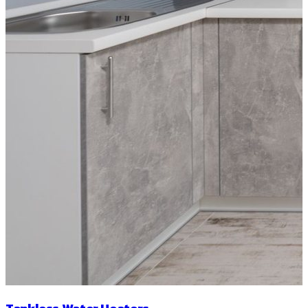
Tankless Water Heaters