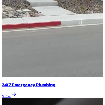
24/7 Emergency Plumbing
View